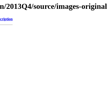
on/2013Q4/source/images-origina
cription