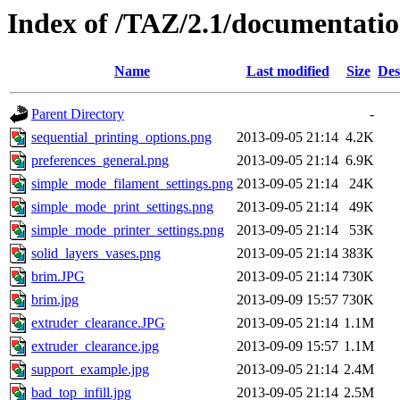
Index of /TAZ/2.1/documentati
Name
Last modified
Size
Des
Parent Directory
-
sequential_printing_options.png
2013-09-05 21:14
4.2K
preferences_general.png
2013-09-05 21:14
6.9K
simple_mode_filament_settings.png
2013-09-05 21:14
24K
simple_mode_print_settings.png
2013-09-05 21:14
49K
simple_mode_printer_settings.png
2013-09-05 21:14
53K
solid_layers_vases.png
2013-09-05 21:14
383K
brim.JPG
2013-09-05 21:14
730K
brim.jpg
2013-09-09 15:57
730K
extruder_clearance.JPG
2013-09-05 21:14
1.1M
extruder_clearance.jpg
2013-09-09 15:57
1.1M
support_example.jpg
2013-09-05 21:14
2.4M
bad_top_infill.jpg
2013-09-05 21:14
2.5M