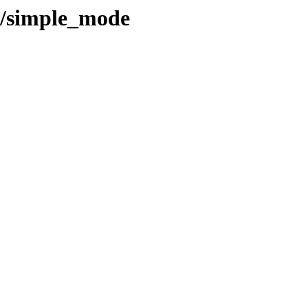
l/simple_mode