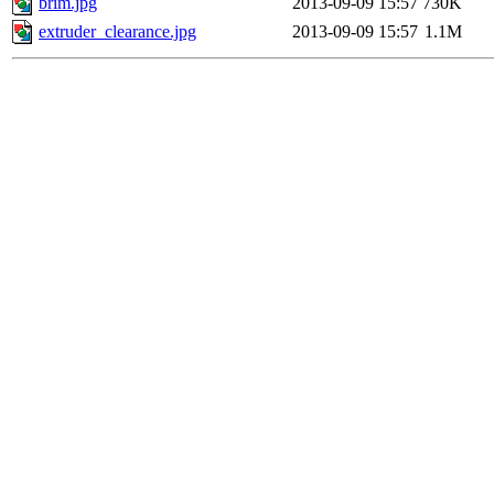
brim.jpg
2013-09-09 15:57
730K
extruder_clearance.jpg
2013-09-09 15:57
1.1M