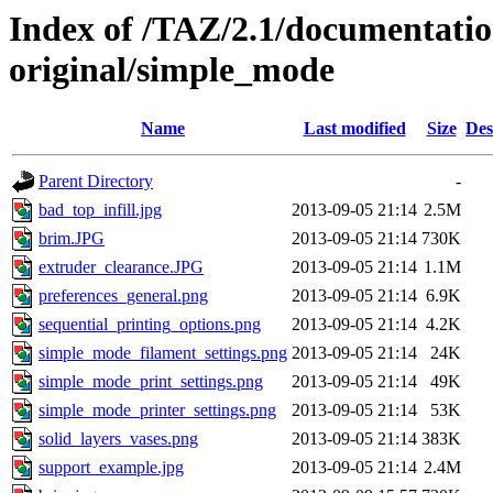
Index of /TAZ/2.1/documentati
original/simple_mode
Name
Last modified
Size
Des
Parent Directory
-
bad_top_infill.jpg
2013-09-05 21:14
2.5M
brim.JPG
2013-09-05 21:14
730K
extruder_clearance.JPG
2013-09-05 21:14
1.1M
preferences_general.png
2013-09-05 21:14
6.9K
sequential_printing_options.png
2013-09-05 21:14
4.2K
simple_mode_filament_settings.png
2013-09-05 21:14
24K
simple_mode_print_settings.png
2013-09-05 21:14
49K
simple_mode_printer_settings.png
2013-09-05 21:14
53K
solid_layers_vases.png
2013-09-05 21:14
383K
support_example.jpg
2013-09-05 21:14
2.4M