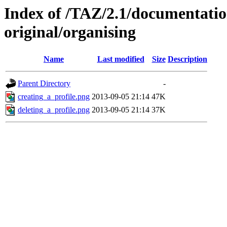
Index of /TAZ/2.1/documentati
original/organising
Name
Last modified
Size
Description
Parent Directory
-
creating_a_profile.png
2013-09-05 21:14
47K
deleting_a_profile.png
2013-09-05 21:14
37K