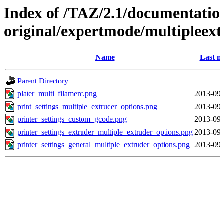
Index of /TAZ/2.1/documentati
original/expertmode/multipleex
Name
Last 
Parent Directory
plater_multi_filament.png
2013-09
print_settings_multiple_extruder_options.png
2013-09
printer_settings_custom_gcode.png
2013-09
printer_settings_extruder_multiple_extruder_options.png
2013-09
printer_settings_general_multiple_extruder_options.png
2013-09