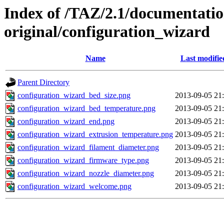
Index of /TAZ/2.1/documentati
original/configuration_wizard
Name
Last modifie
Parent Directory
configuration_wizard_bed_size.png
2013-09-05 21
configuration_wizard_bed_temperature.png
2013-09-05 21
configuration_wizard_end.png
2013-09-05 21
configuration_wizard_extrusion_temperature.png
2013-09-05 21
configuration_wizard_filament_diameter.png
2013-09-05 21
configuration_wizard_firmware_type.png
2013-09-05 21
configuration_wizard_nozzle_diameter.png
2013-09-05 21
configuration_wizard_welcome.png
2013-09-05 21