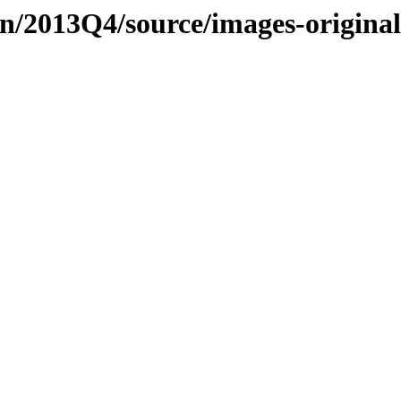
n/2013Q4/source/images-origina