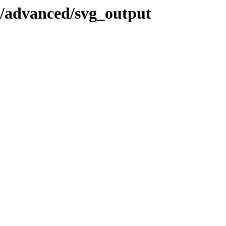
l/advanced/svg_output