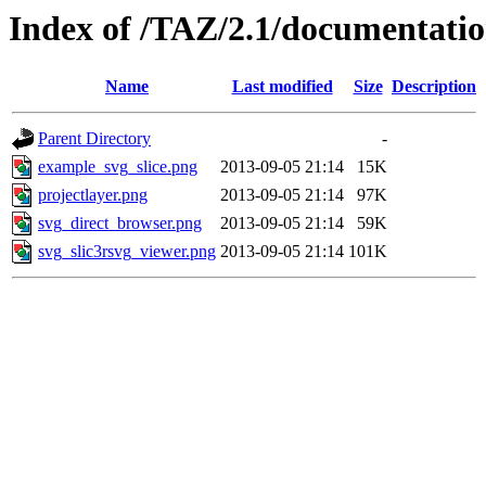
Index of /TAZ/2.1/documentatio
Name
Last modified
Size
Description
Parent Directory
-
example_svg_slice.png
2013-09-05 21:14
15K
projectlayer.png
2013-09-05 21:14
97K
svg_direct_browser.png
2013-09-05 21:14
59K
svg_slic3rsvg_viewer.png
2013-09-05 21:14
101K