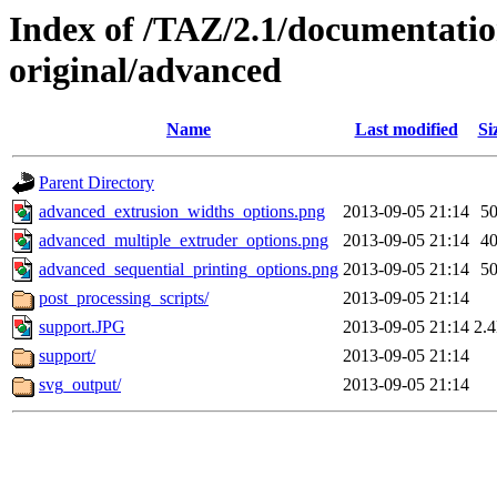
Index of /TAZ/2.1/documentati
original/advanced
Name
Last modified
Si
Parent Directory
advanced_extrusion_widths_options.png
2013-09-05 21:14
5
advanced_multiple_extruder_options.png
2013-09-05 21:14
4
advanced_sequential_printing_options.png
2013-09-05 21:14
5
post_processing_scripts/
2013-09-05 21:14
support.JPG
2013-09-05 21:14
2.
support/
2013-09-05 21:14
svg_output/
2013-09-05 21:14