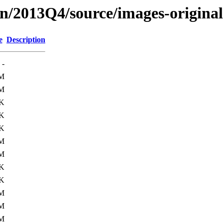
on/2013Q4/source/images-origin
e
Description
-
5M
6M
K
K
K
1M
1M
K
K
6M
8M
2M