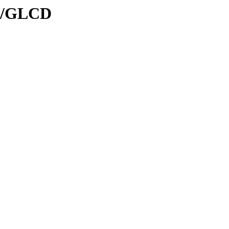
al/GLCD