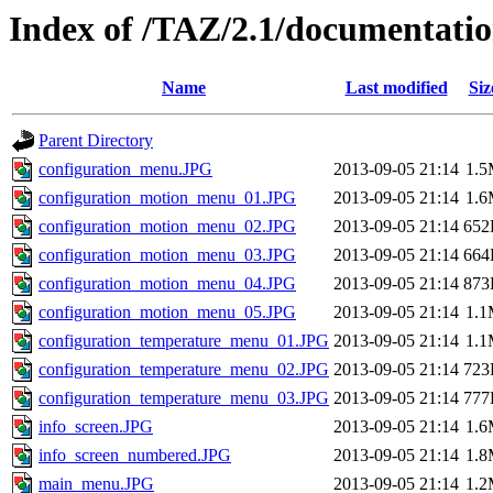
Index of /TAZ/2.1/documentati
Name
Last modified
Siz
Parent Directory
configuration_menu.JPG
2013-09-05 21:14
1.
configuration_motion_menu_01.JPG
2013-09-05 21:14
1.
configuration_motion_menu_02.JPG
2013-09-05 21:14
652
configuration_motion_menu_03.JPG
2013-09-05 21:14
664
configuration_motion_menu_04.JPG
2013-09-05 21:14
873
configuration_motion_menu_05.JPG
2013-09-05 21:14
1.
configuration_temperature_menu_01.JPG
2013-09-05 21:14
1.
configuration_temperature_menu_02.JPG
2013-09-05 21:14
723
configuration_temperature_menu_03.JPG
2013-09-05 21:14
777
info_screen.JPG
2013-09-05 21:14
1.
info_screen_numbered.JPG
2013-09-05 21:14
1.
main_menu.JPG
2013-09-05 21:14
1.