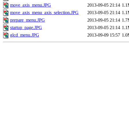
move_axis_menu.JPG
2013-09-05 21:14
1.
move_axis_menu_axis_selection.JPG
2013-09-05 21:14
1.
prepare_menu.JPG
2013-09-05 21:14
1.
startup_page.JPG
2013-09-05 21:14
1.
glcd_menu.JPG
2013-09-09 15:57
1.