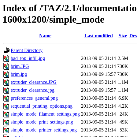
Index of /TAZ/2.1/documentati
1600x1200/simple_mode
Name
Last modified
Size
Des
Parent Directory
-
bad_top_infill.jpg
2013-09-05 21:14
2.5M
brim.JPG
2013-09-05 21:14
730K
brim.jpg
2013-09-09 15:57
730K
extruder_clearance.JPG
2013-09-05 21:14
1.1M
extruder_clearance.jpg
2013-09-09 15:57
1.1M
preferences_general.png
2013-09-05 21:14
6.9K
sequential_printing_options.png
2013-09-05 21:14
4.2K
simple_mode_filament_settings.png
2013-09-05 21:14
24K
simple_mode_print_settings.png
2013-09-05 21:14
49K
simple_mode_printer_settings.png
2013-09-05 21:14
53K