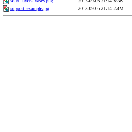
solid_layers_vases.png
2013-09-05 21:14
383K
support_example.jpg
2013-09-05 21:14
2.4M