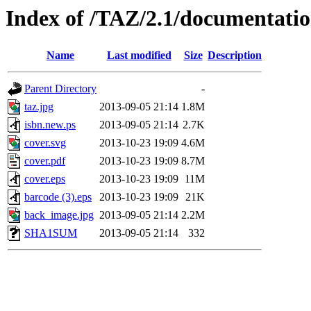
Index of /TAZ/2.1/documentat
Name
Last modified
Size
Description
Parent Directory
-
taz.jpg
2013-09-05 21:14
1.8M
isbn.new.ps
2013-09-05 21:14
2.7K
cover.svg
2013-10-23 19:09
4.6M
cover.pdf
2013-10-23 19:09
8.7M
cover.eps
2013-10-23 19:09
11M
barcode (3).eps
2013-10-23 19:09
21K
back_image.jpg
2013-09-05 21:14
2.2M
SHA1SUM
2013-09-05 21:14
332