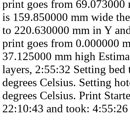
print goes from 69.073000
is 159.850000 mm wide the
to 220.630000 mm in Y and
print goes from 0.000000 
37.125000 mm high Estimate
layers, 2:55:32 Setting bed
degrees Celsius. Setting h
degrees Celsius. Print Start
22:10:43 and took: 4:55:26