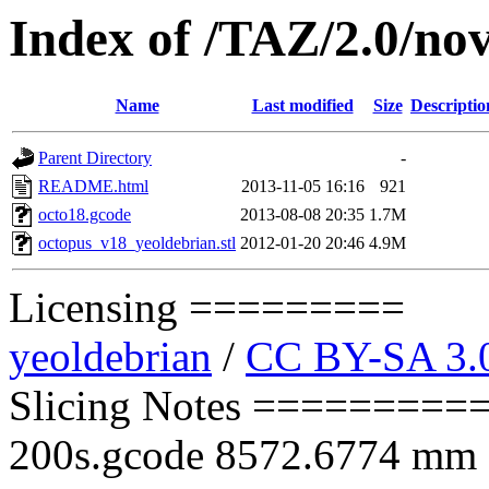
Index of /TAZ/2.0/nov
Name
Last modified
Size
Descriptio
Parent Directory
-
README.html
2013-11-05 16:16
921
octo18.gcode
2013-08-08 20:35
1.7M
octopus_v18_yeoldebrian.stl
2012-01-20 20:46
4.9M
Licensing =========
yeoldebrian
/
CC BY-SA 3.
Slicing Notes ==========
200s.gcode 8572.6774 mm of 