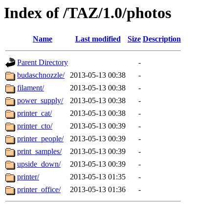
Index of /TAZ/1.0/photos
Name
Last modified
Size
Description
Parent Directory
-
budaschnozzle/
2013-05-13 00:38
-
filament/
2013-05-13 00:38
-
power_supply/
2013-05-13 00:38
-
printer_cat/
2013-05-13 00:38
-
printer_cto/
2013-05-13 00:39
-
printer_people/
2013-05-13 00:39
-
print_samples/
2013-05-13 00:39
-
upside_down/
2013-05-13 00:39
-
printer/
2013-05-13 01:35
-
printer_office/
2013-05-13 01:36
-