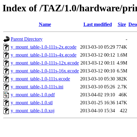
Index of /TAZ/1.0/hardware/pr
Name
Last modified
Size
Des
Parent Directory
-
y_mount_table-1.0-111s-2x.gcode
2013-03-10 05:29
774K
y_mount_table-1.0-111s-4x.gcode
2013-03-12 00:12
1.6M
y_mount_table-1.0-111s-12x.gcode
2013-03-12 00:11
4.9M
y_mount_table-1.0-111s-16x.gcode
2013-03-12 00:10
6.5M
y_mount_table-1.0-111s.gcode
2013-03-10 05:30
382K
y_mount_table-1.0-111s.ini
2013-03-10 05:26
2.7K
y_mount_table-1.0.pdf
2013-04-02 19:10
46K
y_mount_table-1.0.stl
2013-01-25 16:36
147K
y_mount_table-1.0.xoj
2013-04-10 15:34
422