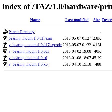
Index of /TAZ/1.0/hardware/pri
Name
Last modified
Size
Descr
Parent Directory
-
bearing_mount-1.0-117s.ini
2013-05-07 01:27
2.8K
y_bearing_mount-1.0-117s.gcode
2013-05-07 01:32
4.1M
y_bearing_mount-1.0.pdf
2013-04-02 19:08
40K
y_bearing_mount-1.0.stl
2013-01-08 18:07
451K
y_bearing_mount-1.0.xoj
2013-04-10 15:18
488