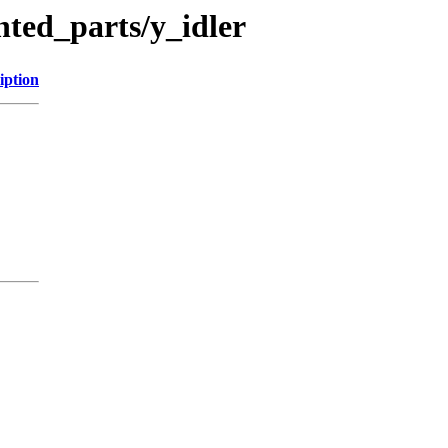
nted_parts/y_idler
iption