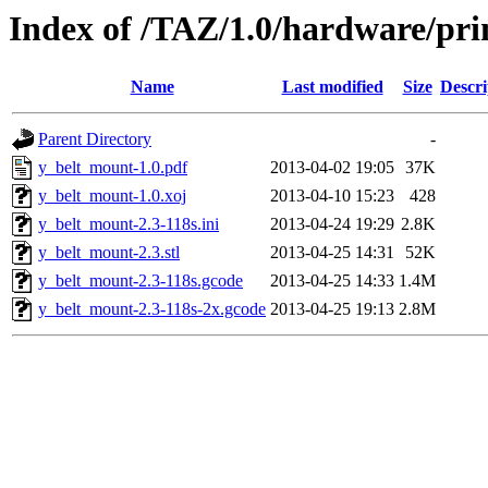
Index of /TAZ/1.0/hardware/pr
Name
Last modified
Size
Descri
Parent Directory
-
y_belt_mount-1.0.pdf
2013-04-02 19:05
37K
y_belt_mount-1.0.xoj
2013-04-10 15:23
428
y_belt_mount-2.3-118s.ini
2013-04-24 19:29
2.8K
y_belt_mount-2.3.stl
2013-04-25 14:31
52K
y_belt_mount-2.3-118s.gcode
2013-04-25 14:33
1.4M
y_belt_mount-2.3-118s-2x.gcode
2013-04-25 19:13
2.8M