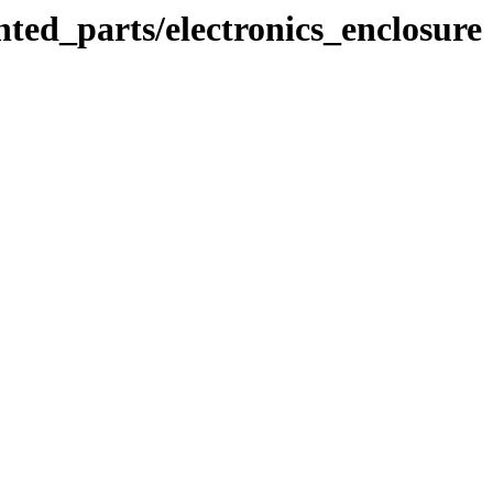
ted_parts/electronics_enclosure