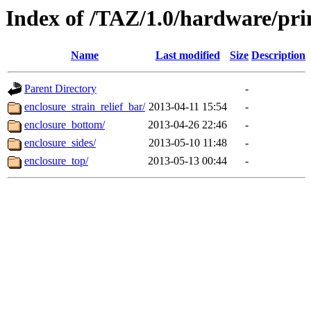
Index of /TAZ/1.0/hardware/prin
Name
Last modified
Size
Description
Parent Directory
-
enclosure_strain_relief_bar/
2013-04-11 15:54
-
enclosure_bottom/
2013-04-26 22:46
-
enclosure_sides/
2013-05-10 11:48
-
enclosure_top/
2013-05-13 00:44
-