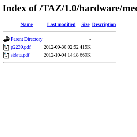
Index of /TAZ/1.0/hardware/mec
Name
Last modified
Size
Description
Parent Directory
-
p2239.pdf
2012-09-30 02:52
415K
sidata.pdf
2012-10-04 14:18
660K