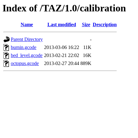
Index of /TAZ/1.0/calibration
Name
Last modified
Size
Description
Parent Directory
-
burnin.gcode
2013-03-06 16:22
11K
bed_level.gcode
2013-02-21 22:02
16K
octopus.gcode
2013-02-27 20:44
889K