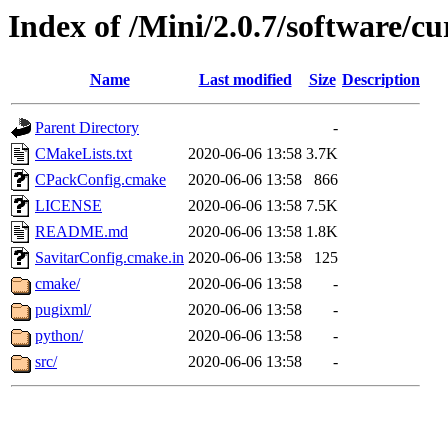
Index of /Mini/2.0.7/software/cu
Name
Last modified
Size
Description
Parent Directory
-
CMakeLists.txt
2020-06-06 13:58
3.7K
CPackConfig.cmake
2020-06-06 13:58
866
LICENSE
2020-06-06 13:58
7.5K
README.md
2020-06-06 13:58
1.8K
SavitarConfig.cmake.in
2020-06-06 13:58
125
cmake/
2020-06-06 13:58
-
pugixml/
2020-06-06 13:58
-
python/
2020-06-06 13:58
-
src/
2020-06-06 13:58
-