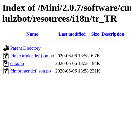
Index of /Mini/2.0.7/software/cu
lulzbot/resources/i18n/tr_TR
Name
Last modified
Size
Description
Parent Directory
-
fdmextruder.def.json.po
2020-06-06 13:58
6.7K
cura.po
2020-06-06 13:58
194K
fdmprinter.def.json.po
2020-06-06 13:58
231K