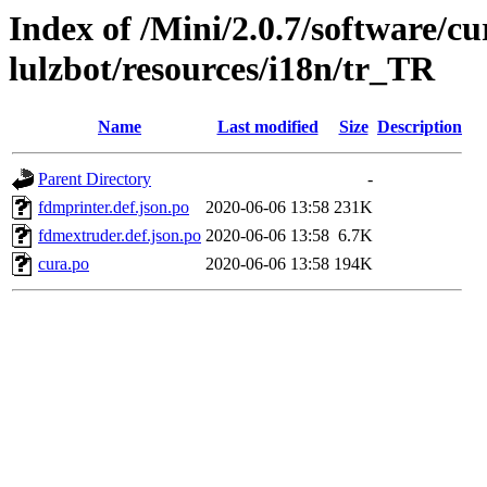
Index of /Mini/2.0.7/software/cu
lulzbot/resources/i18n/tr_TR
Name
Last modified
Size
Description
Parent Directory
-
fdmprinter.def.json.po
2020-06-06 13:58
231K
fdmextruder.def.json.po
2020-06-06 13:58
6.7K
cura.po
2020-06-06 13:58
194K