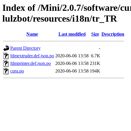
Index of /Mini/2.0.7/software/cu
lulzbot/resources/i18n/tr_TR
Name
Last modified
Size
Description
Parent Directory
-
fdmextruder.def.json.po
2020-06-06 13:58
6.7K
fdmprinter.def.json.po
2020-06-06 13:58
231K
cura.po
2020-06-06 13:58
194K