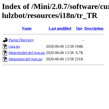
Index of /Mini/2.0.7/software/cu
lulzbot/resources/i18n/tr_TR
Name
Last modified
Size
Description
Parent Directory
-
cura.po
2020-06-06 13:58
194K
fdmextruder.def.json.po
2020-06-06 13:58
6.7K
fdmprinter.def.json.po
2020-06-06 13:58
231K