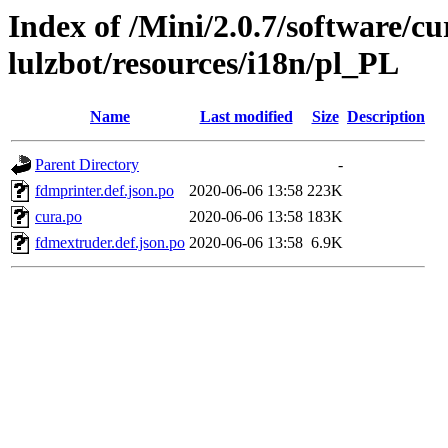
Index of /Mini/2.0.7/software/cu
lulzbot/resources/i18n/pl_PL
Name
Last modified
Size
Description
Parent Directory
-
fdmprinter.def.json.po
2020-06-06 13:58
223K
cura.po
2020-06-06 13:58
183K
fdmextruder.def.json.po
2020-06-06 13:58
6.9K