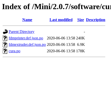
Index of /Mini/2.0.7/software/cu
Name
Last modified
Size
Description
Parent Directory
-
fdmprinter.def.json.po
2020-06-06 13:58
240K
fdmextruder.def.json.po
2020-06-06 13:58
6.9K
cura.po
2020-06-06 13:58
178K