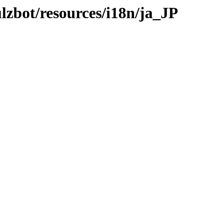
ulzbot/resources/i18n/ja_JP