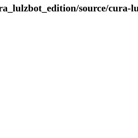
ra_lulzbot_edition/source/cura-l