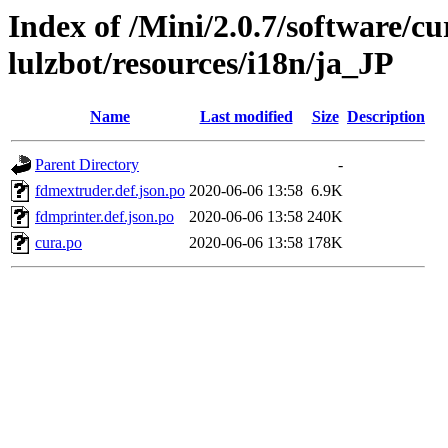
Index of /Mini/2.0.7/software/cu
lulzbot/resources/i18n/ja_JP
Name
Last modified
Size
Description
Parent Directory
-
fdmextruder.def.json.po
2020-06-06 13:58
6.9K
fdmprinter.def.json.po
2020-06-06 13:58
240K
cura.po
2020-06-06 13:58
178K