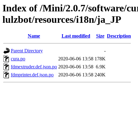
Index of /Mini/2.0.7/software/cu
lulzbot/resources/i18n/ja_JP
Name
Last modified
Size
Description
Parent Directory
-
cura.po
2020-06-06 13:58
178K
fdmextruder.def.json.po
2020-06-06 13:58
6.9K
fdmprinter.def.json.po
2020-06-06 13:58
240K