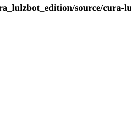
ra_lulzbot_edition/source/cura-lu