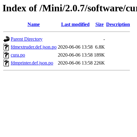
Index of /Mini/2.0.7/software/cu
Name
Last modified
Size
Description
Parent Directory
-
fdmextruder.def.json.po
2020-06-06 13:58
6.8K
cura.po
2020-06-06 13:58
189K
fdmprinter.def.json.po
2020-06-06 13:58
226K