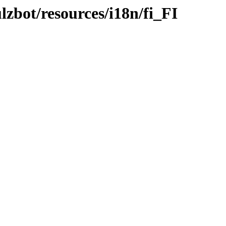
lzbot/resources/i18n/fi_FI