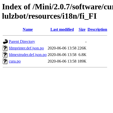
Index of /Mini/2.0.7/software/cu
lulzbot/resources/i18n/fi_FI
Name
Last modified
Size
Description
Parent Directory
-
fdmprinter.def.json.po
2020-06-06 13:58
226K
fdmextruder.def.json.po
2020-06-06 13:58
6.8K
cura.po
2020-06-06 13:58
189K