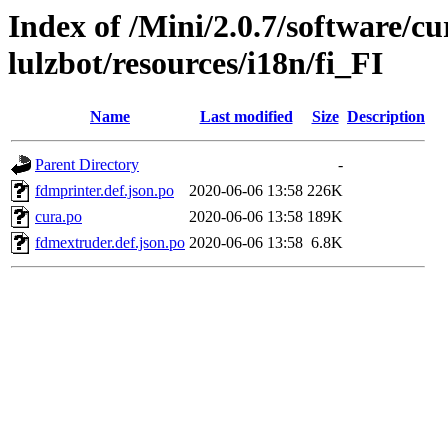
Index of /Mini/2.0.7/software/cu
lulzbot/resources/i18n/fi_FI
Name
Last modified
Size
Description
Parent Directory
-
fdmprinter.def.json.po
2020-06-06 13:58
226K
cura.po
2020-06-06 13:58
189K
fdmextruder.def.json.po
2020-06-06 13:58
6.8K