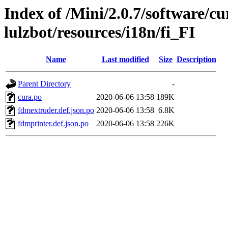
Index of /Mini/2.0.7/software/cu
lulzbot/resources/i18n/fi_FI
Name
Last modified
Size
Description
Parent Directory
-
cura.po
2020-06-06 13:58
189K
fdmextruder.def.json.po
2020-06-06 13:58
6.8K
fdmprinter.def.json.po
2020-06-06 13:58
226K