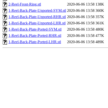
2-Reel-Front-Ring.stl
2020-06-06 13:58
138K
1-Reel-Back-Plate-Unported-SYM.stl
2020-06-06 13:58
360K
1-Reel-Back-Plate-Unported-RHR.stl
2020-06-06 13:58
357K
1-Reel-Back-Plate-Unported-LHR.stl
2020-06-06 13:58
361K
1-Reel-Back-Plate-Ported-SYM.stl
2020-06-06 13:58
480K
1-Reel-Back-Plate-Ported-RHR.stl
2020-06-06 13:58
477K
1-Reel-Back-Plate-Ported-LHR.stl
2020-06-06 13:58
489K