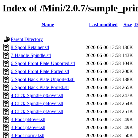
Index of /Mini/2.0.7/sample_pr
Name
Last modified
Size
D
Parent Directory
-
8-Spool Retainer.stl
2020-06-06 13:58
136K
7-Handle-Spindle.stl
2020-06-06 13:58
143K
6-Spool-Front-Plate-Unported.stl
2020-06-06 13:58
104K
6-Spool-Front-Plate-Ported.stl
2020-06-06 13:58
200K
5-Spool-Back-Plate-Unported.stl
2020-06-06 13:58
138K
5-Spool-Back-Plate-Ported.stl
2020-06-06 13:58
265K
4-Click-Spindle-pt6over.stl
2020-06-06 13:58
247K
4-Click-Spindle-pt4over.stl
2020-06-06 13:58
254K
4-Click-Spindle-pt2over.stl
2020-06-06 13:58
251K
3-Foot-pt4over.stl
2020-06-06 13:58
49K
3-Foot-pt2over.stl
2020-06-06 13:58
49K
3-Foot-normal.stl
2020-06-06 13:58
50K