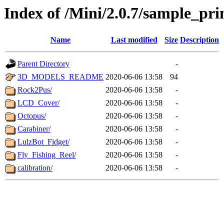
Index of /Mini/2.0.7/sample_pri
Name
Last modified
Size
Description
Parent Directory
-
3D_MODELS_README
2020-06-06 13:58
94
Rock2Pus/
2020-06-06 13:58
-
LCD_Cover/
2020-06-06 13:58
-
Octopus/
2020-06-06 13:58
-
Carabiner/
2020-06-06 13:58
-
LulzBot_Fidget/
2020-06-06 13:58
-
Fly_Fishing_Reel/
2020-06-06 13:58
-
calibration/
2020-06-06 13:58
-