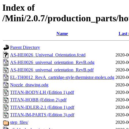
Index of
/Mini/2.0.7/production_parts/h
Name
Last 
Parent Directory
AS-HE0026_Universal_Orientation.fcstd
2020-0
AS-HE0026_universal_orientation_RevB.odg
2020-0
AS-HE0026_universal_orientation_RevB.pdf
2020-0
EL-TH0012_RevA_cartridge-style-thermistor-molex.odg
2020-0
Nozzle_drawing.odg
2020-0
TITAN-BODY-LH (Edition 1).pdf
2020-0
TITAN-HOBB (Edition 2).pdf
2020-0
TITAN-IDLER-2.1 (Edition 1).pdf
2020-0
TITAN-IM-PARTS (Edition 3).pdf
2020-0
step_files/
2020-0