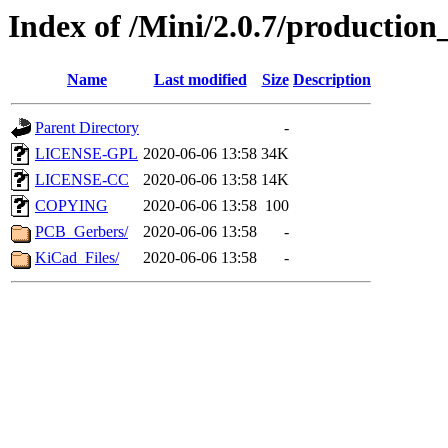
Index of /Mini/2.0.7/production_
Name
Last modified
Size
Description
Parent Directory
-
LICENSE-GPL
2020-06-06 13:58
34K
LICENSE-CC
2020-06-06 13:58
14K
COPYING
2020-06-06 13:58
100
PCB_Gerbers/
2020-06-06 13:58
-
KiCad_Files/
2020-06-06 13:58
-