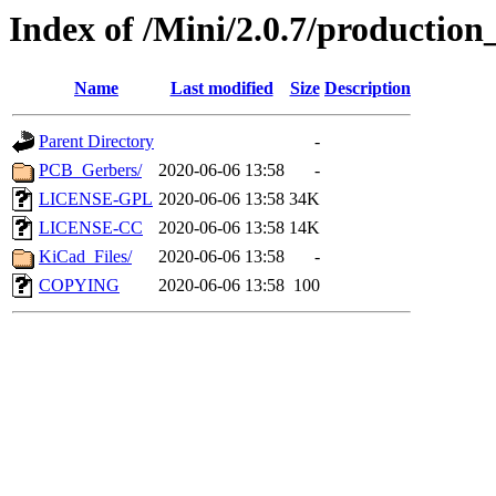
Index of /Mini/2.0.7/production_
Name
Last modified
Size
Description
Parent Directory
-
PCB_Gerbers/
2020-06-06 13:58
-
LICENSE-GPL
2020-06-06 13:58
34K
LICENSE-CC
2020-06-06 13:58
14K
KiCad_Files/
2020-06-06 13:58
-
COPYING
2020-06-06 13:58
100