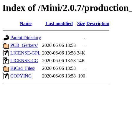
Index of /Mini/2.0.7/production_
Name
Last modified
Size
Description
Parent Directory
-
PCB_Gerbers/
2020-06-06 13:58
-
LICENSE-GPL
2020-06-06 13:58
34K
LICENSE-CC
2020-06-06 13:58
14K
KiCad_Files/
2020-06-06 13:58
-
COPYING
2020-06-06 13:58
100