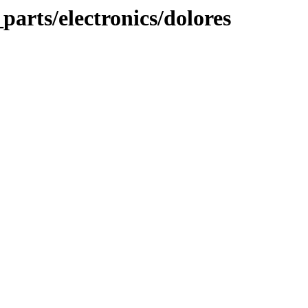
parts/electronics/dolores