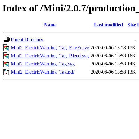
Index of /Mini/2.0.7/production
Name
Last modified
Size
Parent Directory
-
Mini2_ElectricWarning_Tag_EngFr.svg
2020-06-06 13:58
17K
Mini2_ElectricWarning_Tag_Bleed.svg
2020-06-06 13:58
16K
Mini2_ElectricWarning_Tag.svg
2020-06-06 13:58
14K
Mini2_ElectricWarning_Tag.pdf
2020-06-06 13:58
13K