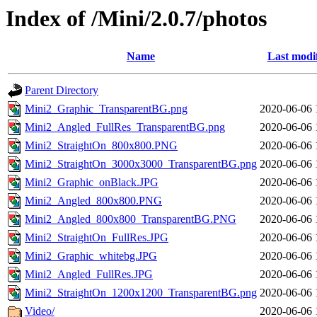
Index of /Mini/2.0.7/photos
Name
Last modi
Parent Directory
Mini2_Graphic_TransparentBG.png
2020-06-06 
Mini2_Angled_FullRes_TransparentBG.png
2020-06-06 
Mini2_StraightOn_800x800.PNG
2020-06-06 
Mini2_StraightOn_3000x3000_TransparentBG.png
2020-06-06 
Mini2_Graphic_onBlack.JPG
2020-06-06 
Mini2_Angled_800x800.PNG
2020-06-06 
Mini2_Angled_800x800_TransparentBG.PNG
2020-06-06 
Mini2_StraightOn_FullRes.JPG
2020-06-06 
Mini2_Graphic_whitebg.JPG
2020-06-06 
Mini2_Angled_FullRes.JPG
2020-06-06 
Mini2_StraightOn_1200x1200_TransparentBG.png
2020-06-06 
Video/
2020-06-06 