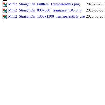
Mini2_StraightOn_FullRes_TransparentBG.png
2020-06-06 
Mini2_StraightOn_800x800_TransparentBG.png
2020-06-06 
Mini2_StraightOn_1300x1300_TransparentBG.png
2020-06-06 