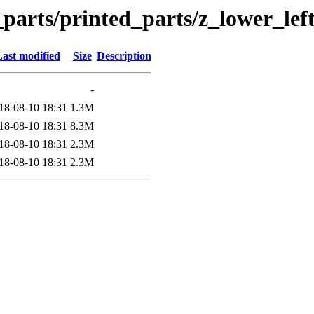
_parts/printed_parts/z_lower_lef
ast modified
Size
Description
-
18-08-10 18:31
1.3M
18-08-10 18:31
8.3M
18-08-10 18:31
2.3M
18-08-10 18:31
2.3M