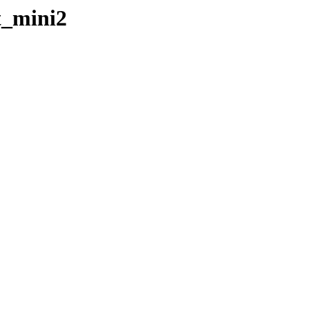
t_mini2