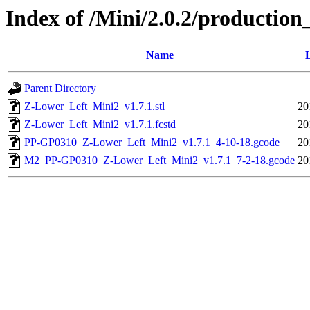
Index of /Mini/2.0.2/production
Name
L
Parent Directory
Z-Lower_Left_Mini2_v1.7.1.stl
20
Z-Lower_Left_Mini2_v1.7.1.fcstd
20
PP-GP0310_Z-Lower_Left_Mini2_v1.7.1_4-10-18.gcode
20
M2_PP-GP0310_Z-Lower_Left_Mini2_v1.7.1_7-2-18.gcode
20