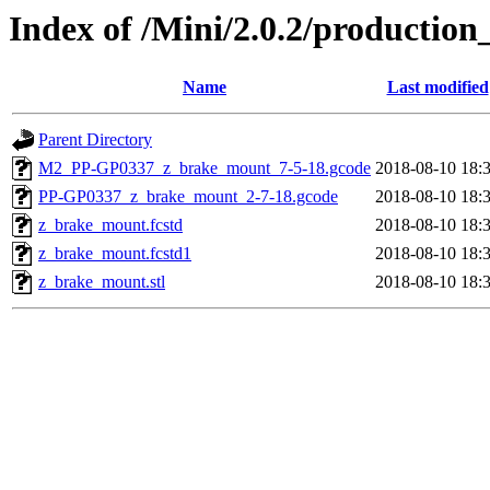
Index of /Mini/2.0.2/productio
Name
Last modified
Parent Directory
M2_PP-GP0337_z_brake_mount_7-5-18.gcode
2018-08-10 18:
PP-GP0337_z_brake_mount_2-7-18.gcode
2018-08-10 18:
z_brake_mount.fcstd
2018-08-10 18:
z_brake_mount.fcstd1
2018-08-10 18:
z_brake_mount.stl
2018-08-10 18: