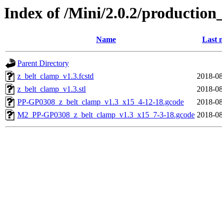
Index of /Mini/2.0.2/production
Name
Last 
Parent Directory
z_belt_clamp_v1.3.fcstd
2018-08
z_belt_clamp_v1.3.stl
2018-08
PP-GP0308_z_belt_clamp_v1.3_x15_4-12-18.gcode
2018-08
M2_PP-GP0308_z_belt_clamp_v1.3_x15_7-3-18.gcode
2018-08