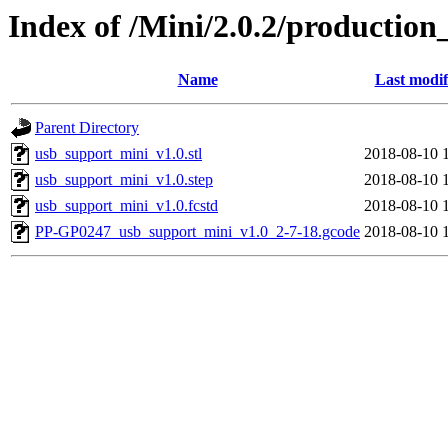
Index of /Mini/2.0.2/production
Name
Last modif
Parent Directory
usb_support_mini_v1.0.stl
2018-08-10 
usb_support_mini_v1.0.step
2018-08-10 
usb_support_mini_v1.0.fcstd
2018-08-10 
PP-GP0247_usb_support_mini_v1.0_2-7-18.gcode
2018-08-10 