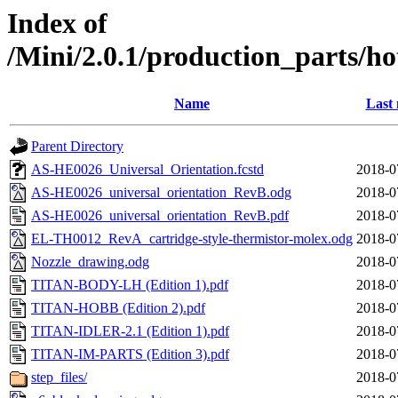
Index of
/Mini/2.0.1/production_parts/h
Name
Last 
Parent Directory
AS-HE0026_Universal_Orientation.fcstd
2018-0
AS-HE0026_universal_orientation_RevB.odg
2018-0
AS-HE0026_universal_orientation_RevB.pdf
2018-0
EL-TH0012_RevA_cartridge-style-thermistor-molex.odg
2018-0
Nozzle_drawing.odg
2018-0
TITAN-BODY-LH (Edition 1).pdf
2018-0
TITAN-HOBB (Edition 2).pdf
2018-0
TITAN-IDLER-2.1 (Edition 1).pdf
2018-0
TITAN-IM-PARTS (Edition 3).pdf
2018-0
step_files/
2018-0