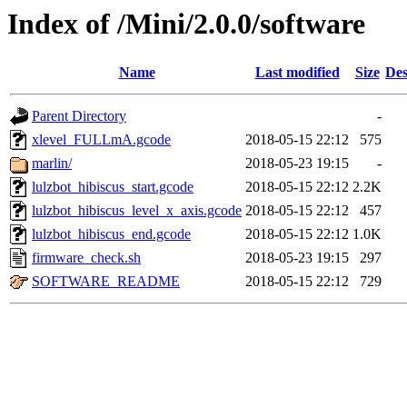
Index of /Mini/2.0.0/software
Name
Last modified
Size
Des
Parent Directory
-
xlevel_FULLmA.gcode
2018-05-15 22:12
575
marlin/
2018-05-23 19:15
-
lulzbot_hibiscus_start.gcode
2018-05-15 22:12
2.2K
lulzbot_hibiscus_level_x_axis.gcode
2018-05-15 22:12
457
lulzbot_hibiscus_end.gcode
2018-05-15 22:12
1.0K
firmware_check.sh
2018-05-23 19:15
297
SOFTWARE_README
2018-05-15 22:12
729