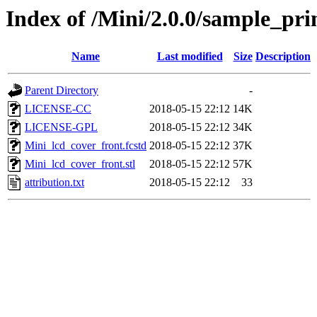
Index of /Mini/2.0.0/sample_p
Name
Last modified
Size
Description
Parent Directory
-
LICENSE-CC
2018-05-15 22:12
14K
LICENSE-GPL
2018-05-15 22:12
34K
Mini_lcd_cover_front.fcstd
2018-05-15 22:12
37K
Mini_lcd_cover_front.stl
2018-05-15 22:12
57K
attribution.txt
2018-05-15 22:12
33