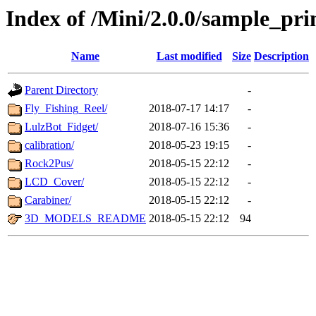
Index of /Mini/2.0.0/sample_pri
Name
Last modified
Size
Description
Parent Directory
-
Fly_Fishing_Reel/
2018-07-17 14:17
-
LulzBot_Fidget/
2018-07-16 15:36
-
calibration/
2018-05-23 19:15
-
Rock2Pus/
2018-05-15 22:12
-
LCD_Cover/
2018-05-15 22:12
-
Carabiner/
2018-05-15 22:12
-
3D_MODELS_README
2018-05-15 22:12
94