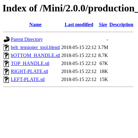
Index of /Mini/2.0.0/production_
Name
Last modified
Size
Description
Parent Directory
-
belt_tensioner_tool.blend
2018-05-15 22:12
3.7M
bOTTOM_HANDLE.stl
2018-05-15 22:12
8.7K
TOP_HANDLE.stl
2018-05-15 22:12
67K
RIGHT-PLATE.stl
2018-05-15 22:12
18K
LEFT-PLATE.stl
2018-05-15 22:12
15K