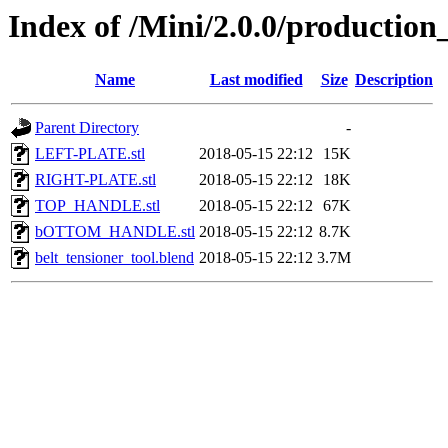
Index of /Mini/2.0.0/production_
Name
Last modified
Size
Description
Parent Directory
-
LEFT-PLATE.stl
2018-05-15 22:12
15K
RIGHT-PLATE.stl
2018-05-15 22:12
18K
TOP_HANDLE.stl
2018-05-15 22:12
67K
bOTTOM_HANDLE.stl
2018-05-15 22:12
8.7K
belt_tensioner_tool.blend
2018-05-15 22:12
3.7M