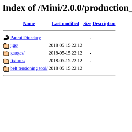
Index of /Mini/2.0.0/production
Name
Last modified
Size
Description
Parent Directory
-
jigs/
2018-05-15 22:12
-
gauges/
2018-05-15 22:12
-
fixtures/
2018-05-15 22:12
-
belt-tensioning-tool/
2018-05-15 22:12
-